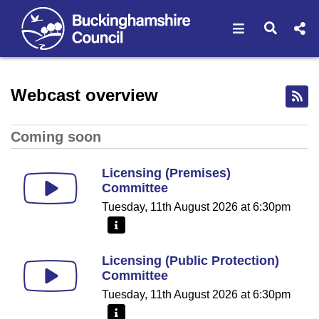
Open navigat
Open s
Home - Buckinghamshire Co
Webcast overview
Coming soon
Licensing (Premises)
Committee
Tuesday, 11th August 2026 at 6:30pm
More information - Licensing (Premises) Committe
Licensing (Public Protection)
Committee
Tuesday, 11th August 2026 at 6:30pm
More information - Licensing (Public Protection) C