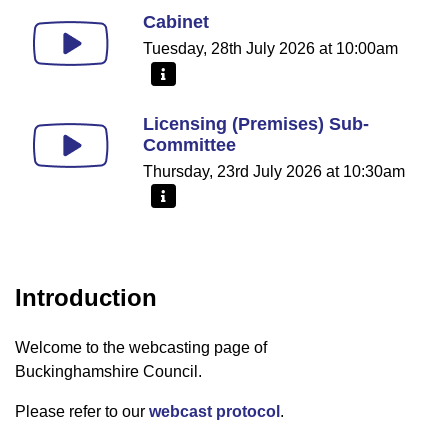
Cabinet
Tuesday, 28th July 2026 at 10:00am
More information - Cabinet
Licensing (Premises) Sub-
Committee
Thursday, 23rd July 2026 at 10:30am
More information - Licensing (Premises) Sub-Comm
Introduction
Welcome to the webcasting page of
Buckinghamshire Council.
Please refer to our
webcast protocol
.