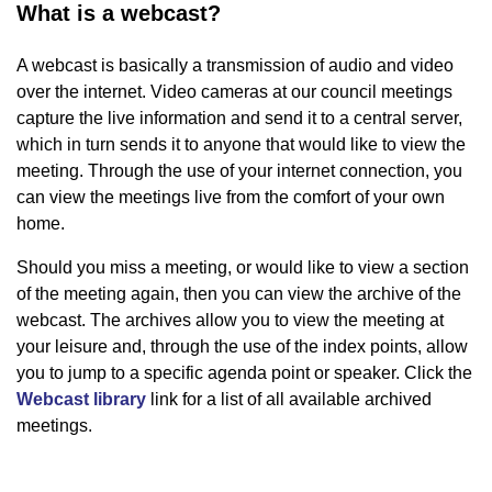
What is a webcast?
A webcast is basically a transmission of audio and video
over the internet. Video cameras at our council meetings
capture the live information and send it to a central server,
which in turn sends it to anyone that would like to view the
meeting. Through the use of your internet connection, you
can view the meetings live from the comfort of your own
home.
Should you miss a meeting, or would like to view a section
of the meeting again, then you can view the archive of the
webcast. The archives allow you to view the meeting at
your leisure and, through the use of the index points, allow
you to jump to a specific agenda point or speaker. Click the
Webcast library
link for a list of all available archived
meetings.