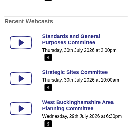
Recent Webcasts
Standards and General
Purposes Committee
Thursday, 30th July 2026 at 2:00pm
More information - Standards and General Purpos
Strategic Sites Committee
Thursday, 30th July 2026 at 10:00am
More information - Strategic Sites Committee
West Buckinghamshire Area
Planning Committee
Wednesday, 29th July 2026 at 6:30pm
More information - West Buckinghamshire Area Pl