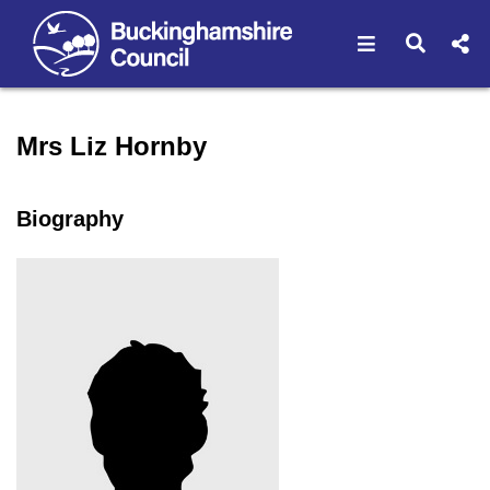
Open navigat
Open s
Speaker profile for Mrs Li
Mrs Liz Hornby
Biography