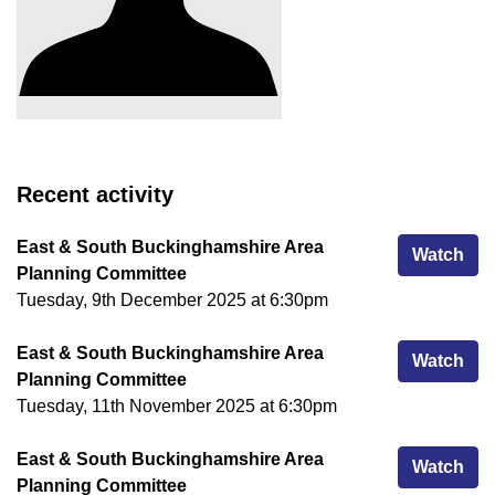
Recent activity
East & South Buckinghamshire Area
Eas
Watch
Planning Committee
Tuesday, 9th December 2025 at 6:30pm
East & South Buckinghamshire Area
Eas
Watch
Planning Committee
Tuesday, 11th November 2025 at 6:30pm
East & South Buckinghamshire Area
Eas
Watch
Planning Committee