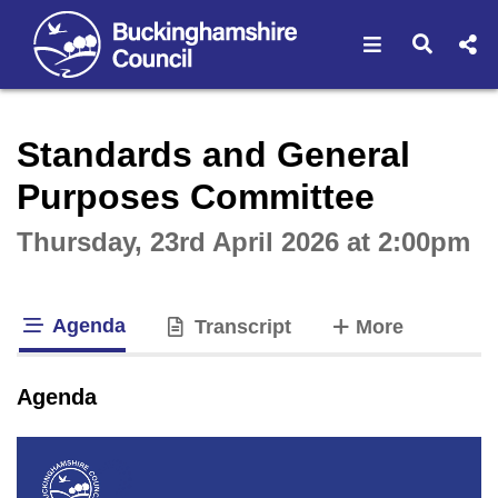
Open navigat
Open s
Interactive webcast player
Standards and General
Purposes Committee
Thursday, 23rd April 2026 at 2:00pm
Agenda
tabs
Transcript
More
tab loaded
Agenda