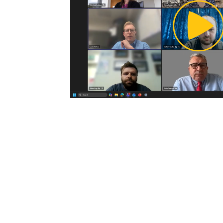
Pl
Vi