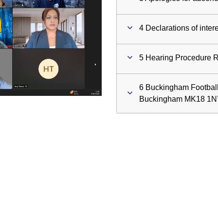
ay
4 Declarations of inter
deo
5 Hearing Procedure 
6 Buckingham Football
Buckingham MK18 1