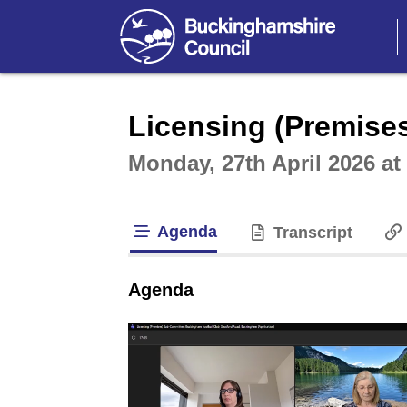
Intera
Licensing (Premise
Monday, 27th April 2026 a
Agenda
Transcript
tab loaded
Agenda