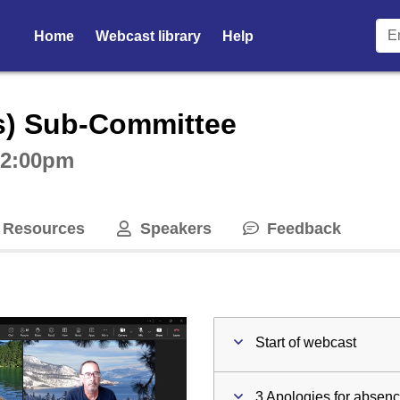
Home
Webcast library
Help
ctive webcast player
s) Sub-Committee
t 2:00pm
Resources
Speakers
Feedback
Start of webcast
3 Apologies for absen