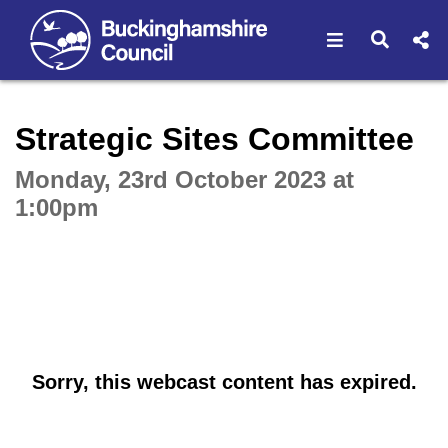
Open navigat
Open s
Interactive webcast player
Strategic Sites Committee
Monday, 23rd October 2023 at
1:00pm
Sorry, this webcast content has expired.