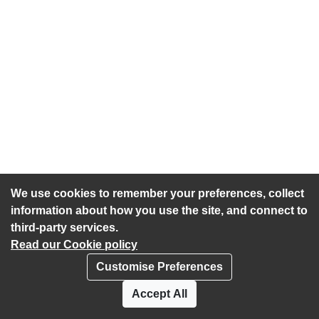
We use cookies to remember your preferences, collect
information about how you use the site, and connect to
third-party services.
Read our Cookie policy
Customise Preferences
Privacy policy
Cookies
Accept All
Accessibility statement