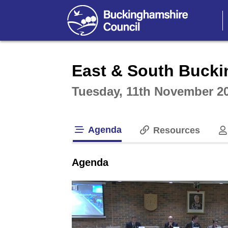
Intera
East & South Bucki
Tuesday, 11th November 2
Agenda
Resources
tab loaded
Agenda