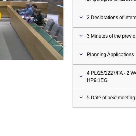
ay
2 Declarations of inter
deo
3 Minutes of the previ
Planning Applications
4 PL/25/1227/FA - 2 We
HP9 1EG
5 Date of next meeting