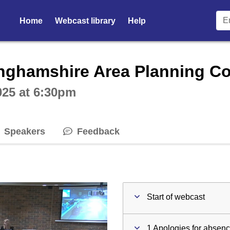
Home
Webcast library
Help
ctive webcast player
nghamshire Area Planning C
025 at 6:30pm
Speakers
Feedback
Start of webcast
1 Apologies for absen