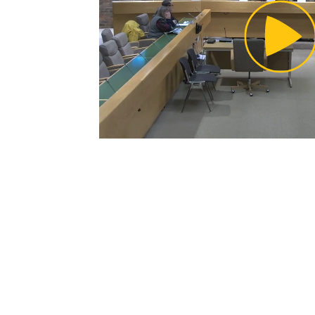
Pl
Vi